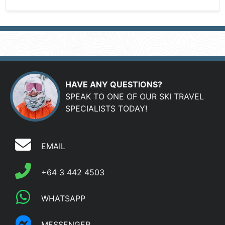
HAVE ANY QUESTIONS?
SPEAK TO ONE OF OUR SKI TRAVEL
SPECIALISTS TODAY!
EMAIL
+64 3 442 4503
WHATSAPP
MESSENGER