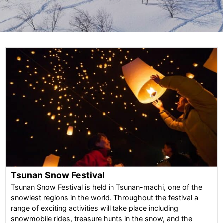
Tsunan Snow Festival
Tsunan Snow Festival is held in Tsunan-machi, one of the
snowiest regions in the world. Throughout the festival a
range of exciting activities will take place including
snowmobile rides, treasure hunts in the snow, and the