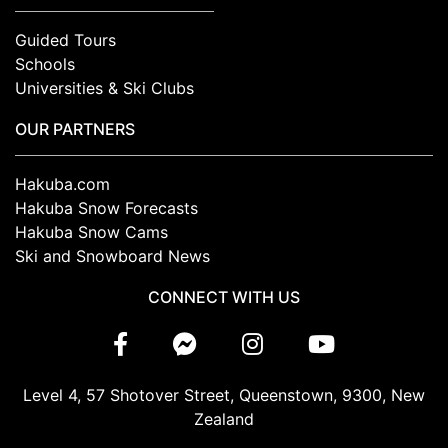
Guided Tours
Schools
Universities & Ski Clubs
OUR PARTNERS
Hakuba.com
Hakuba Snow Forecasts
Hakuba Snow Cams
Ski and Snowboard News
CONNECT WITH US
Level 4, 57 Shotover Street, Queenstown, 9300, New
Zealand