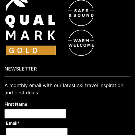
NEWSLETTER
A monthly email with our latest ski travel inspiration
and best deals.
First Name
Email
*