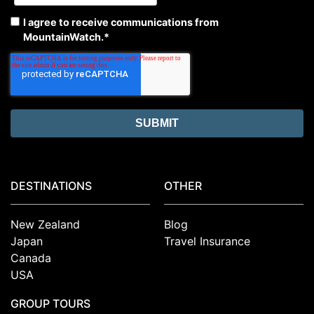
I agree to receive communications from
MountainWatch.
*
DESTINATIONS
OTHER
New Zealand
Blog
Japan
Travel Insurance
Canada
USA
GROUP TOURS