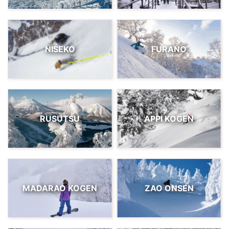
NISEKO
FURANO
RUSUTSU
APPI KOGEN
MADARAO KOGEN
ZAO ONSEN