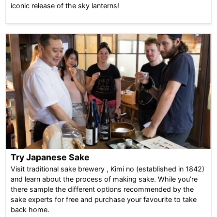
iconic release of the sky lanterns!
Try Japanese Sake
Visit traditional sake brewery , Kimi no (established in 1842)
and learn about the process of making sake. While you’re
there sample the different options recommended by the
sake experts for free and purchase your favourite to take
back home.