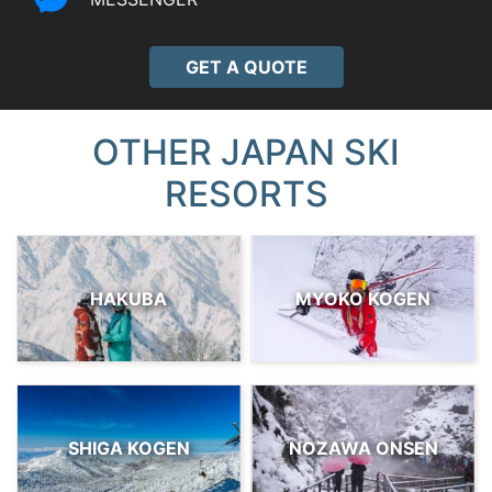
GET A QUOTE
OTHER JAPAN SKI
RESORTS
HAKUBA
MYOKO KOGEN
SHIGA KOGEN
NOZAWA ONSEN