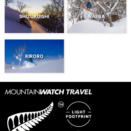
SHIZUKUISHI
NAEBA
KIRORO