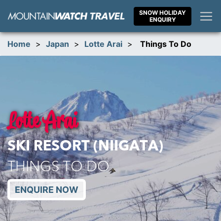
Skip
SNOW HOLIDAY
to
ENQUIRY
content
Home
>
Japan
>
Lotte Arai
>
Things To Do
Lotte Arai
SKI RESORT (NIIGATA)
THINGS TO DO
ENQUIRE NOW