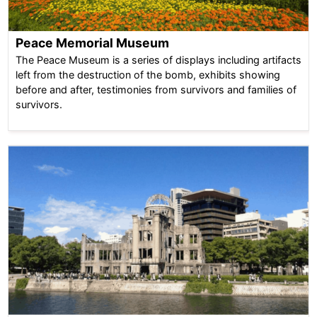
Peace Memorial Museum
The Peace Museum is a series of displays including artifacts
left from the destruction of the bomb, exhibits showing
before and after, testimonies from survivors and families of
survivors.