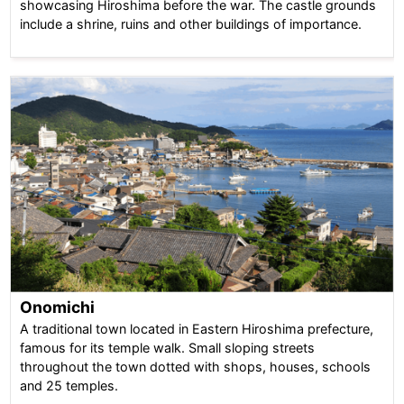
showcasing Hiroshima before the war. The castle grounds
include a shrine, ruins and other buildings of importance.
Onomichi
A traditional town located in Eastern Hiroshima prefecture,
famous for its temple walk. Small sloping streets
throughout the town dotted with shops, houses, schools
and 25 temples.