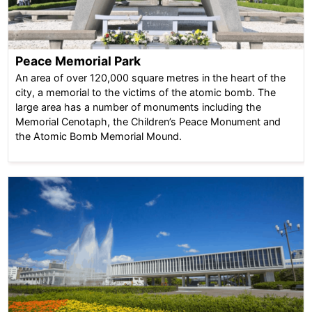
Peace Memorial Park
An area of over 120,000 square metres in the heart of the
city, a memorial to the victims of the atomic bomb. The
large area has a number of monuments including the
Memorial Cenotaph, the Children’s Peace Monument and
the Atomic Bomb Memorial Mound.