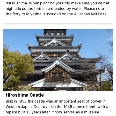
Itsukushima. When planning your trip make sure you visit at
high tide so the torii is surrounded by water. Please note
the ferry to Miyajima is included on the All Japan Rail Pass.
Hiroshima Castle
Built in 1958 the castle was an important seat of power in
Western Japan. Destroyed in the 1945 atomic bomb with a
replica built 13 years later, it now serves as a museum