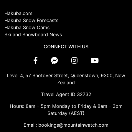
Hakuba.com
Hakuba Snow Forecasts
Hakuba Snow Cams
Ski and Snowboard News
CONNECT WITH US
Level 4, 57 Shotover Street, Queenstown, 9300, New
Zealand
Travel Agent ID 32732
Hours: 8am – 5pm Monday to Friday & 8am – 3pm
Saturday (AEST)
Email: bookings@mountainwatch.com