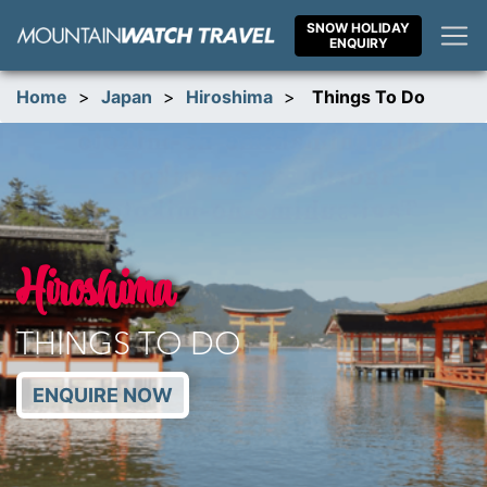
Skip
SNOW HOLIDAY
to
ENQUIRY
content
Home
>
Japan
>
Hiroshima
>
Things To Do
Hiroshima
THINGS TO DO
ENQUIRE NOW