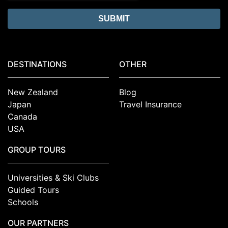
DESTINATIONS
OTHER
New Zealand
Blog
Japan
Travel Insurance
Canada
USA
GROUP TOURS
Universities & Ski Clubs
Guided Tours
Schools
OUR PARTNERS