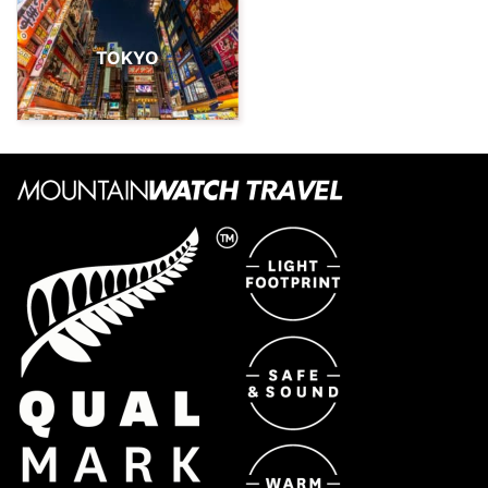
TOKYO