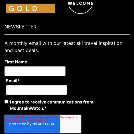
NEWSLETTER
A monthly email with our latest ski travel inspiration
and best deals.
First Name
Email
*
I agree to receive communications from
MountainWatch.
*