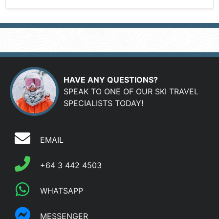
HAVE ANY QUESTIONS?
SPEAK TO ONE OF OUR SKI TRAVEL
SPECIALISTS TODAY!
EMAIL
+64 3 442 4503
WHATSAPP
MESSENGER