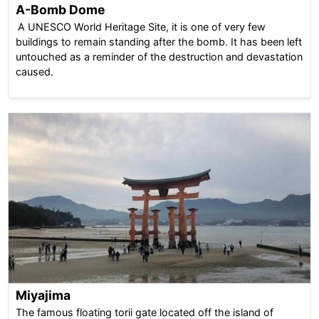
A-Bomb Dome
A UNESCO World Heritage Site, it is one of very few
buildings to remain standing after the bomb. It has been left
untouched as a reminder of the destruction and devastation
caused.
Miyajima
The famous floating torii gate located off the island of