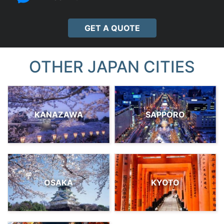
GET A QUOTE
OTHER JAPAN CITIES
KANAZAWA
SAPPORO
OSAKA
KYOTO