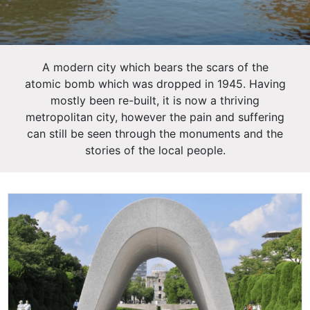
A modern city which bears the scars of the
atomic bomb which was dropped in 1945. Having
mostly been re-built, it is now a thriving
metropolitan city, however the pain and suffering
can still be seen through the monuments and the
stories of the local people.