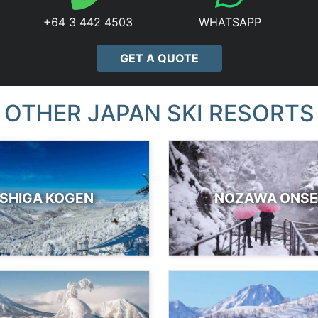
+64 3 442 4503
WHATSAPP
GET A QUOTE
OTHER JAPAN SKI RESORTS
SHIGA KOGEN
NOZAWA ONS