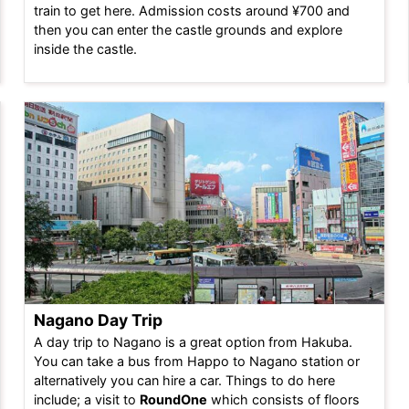
train to get here. Admission costs around ¥700 and
then you can enter the castle grounds and explore
inside the castle.
Nagano Day Trip
A day trip to Nagano is a great option from Hakuba.
You can take a bus from Happo to Nagano station or
alternatively you can hire a car. Things to do here
include; a visit to
RoundOne
which consists of floors