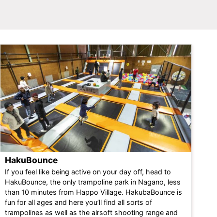
HakuBounce
If you feel like being active on your day off, head to
HakuBounce
, the only trampoline park in Nagano, less
than 10 minutes from Happo Village. HakubaBounce is
fun for all ages and here you’ll find all sorts of
trampolines as well as the airsoft shooting range and