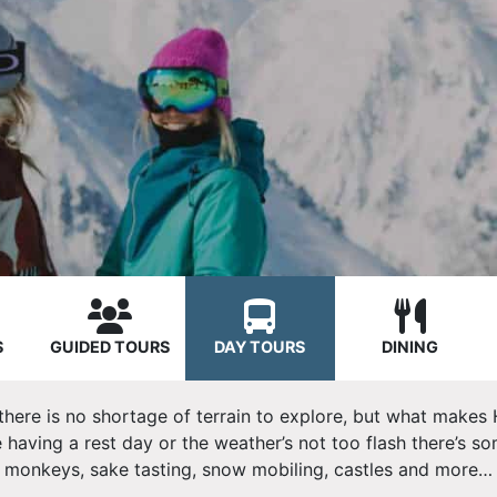
S
GUIDED TOURS
DAY TOURS
DINING
 there is no shortage of terrain to explore, but what makes 
 having a rest day or the weather’s not too flash there’s s
monkeys, s
ake tasting, snow mobiling, castles and more…