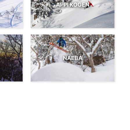
APPI KOGEN
NAEBA