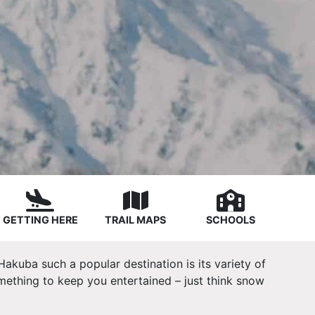
GETTING HERE
TRAIL MAPS
SCHOOLS
Hakuba such a popular destination is its variety of
omething to keep you entertained – just think snow