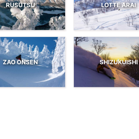
RUSUTSU
LOTTE ARAI
ZAO ONSEN
SHIZUKUISHI