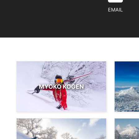
EMAIL
MYOKO KOGEN