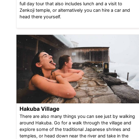
full day tour that also includes lunch and a visit to
Zenkoji temple, or alternatively you can hire a car and
head there yourself.
Hakuba Village
There are also many things you can see just by walking
around Hakuba. Go for a walk through the village and
explore some of the traditional Japanese shrines and
temples, or head down near the river and take in the