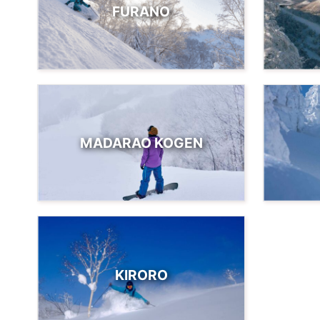
FURANO
MADARAO KOGEN
KIRORO