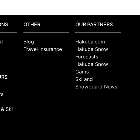
ONS
OTHER
OUR PARTNERS
d
Blog
Hakuba.com
Travel Insurance
Hakuba Snow
Forecasts
Hakuba Snow
Cams
URS
Ski and
Snowboard News
rs
 & Ski