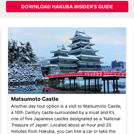
DOWNLOAD HAKUBA INSIDER'S GUIDE
Matsumoto Castle
Another day tour option is a visit to Matsumoto Castle,
a 16th Century castle surrounded by a moat and it’s
one of five Japanese castles designated as a ‘National
Treasure of Japan’. Located about an hour and 20
minutes from Hakuba, you can hire a car or take the