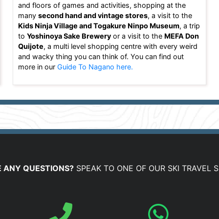
and floors of games and activities, shopping at the
many
second hand and vintage stores
, a visit to the
Kids Ninja Village and Togakure Ninpo Museum
, a trip
to
Yoshinoya Sake Brewery
or a visit to the
MEFA Don
Quijote
, a multi level shopping centre with every weird
and wacky thing you can think of. You can find out
more in our
Guide To Nagano here.
 ANY QUESTIONS?
SPEAK TO ONE OF OUR SKI TRAVEL S