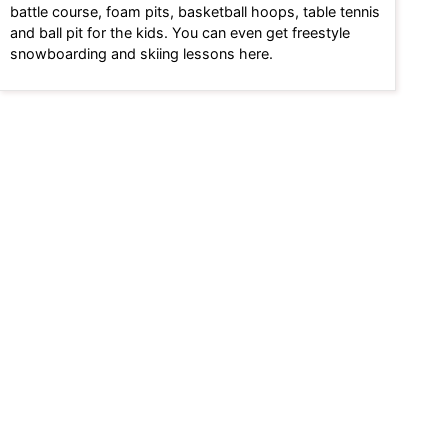
battle course, foam pits, basketball hoops, table tennis
and ball pit for the kids. You can even get freestyle
snowboarding and skiing lessons here.