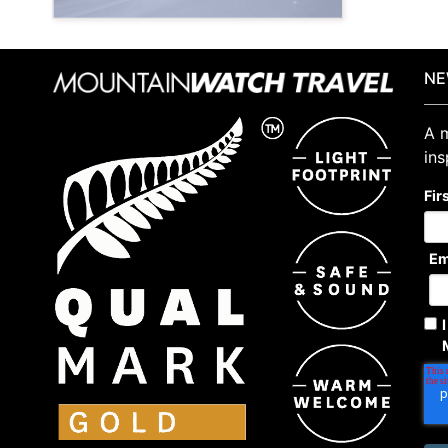
NE
A m
ins
Fir
Em