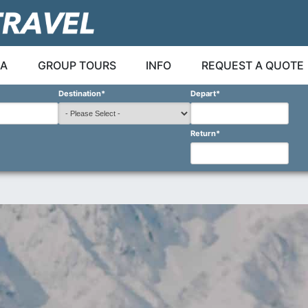
A
GROUP TOURS
INFO
REQUEST A QUOTE
Destination
*
Depart
*
Return
*