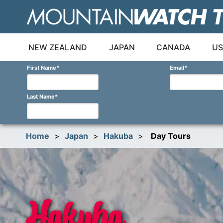
Skip
to
content
NEW ZEALAND
JAPAN
CANADA
US
First Name
*
Email
*
Last Name
*
Home
>
Japan
>
Hakuba
>
Day Tours
Hakuba