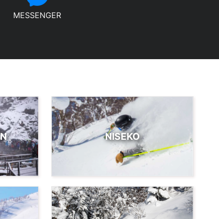
MESSENGER
EN
NISEKO