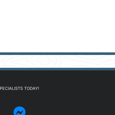
PECIALISTS TODAY!