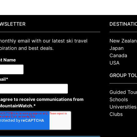
WSLETTER
DESTINATI
onthly email with our latest ski travel
New Zealan
piration and best deals.
Japan
Canada
st Name
USA
GROUP TO
ail
*
Guided Tou
Schools
I agree to receive communications from
MountainWatch.
*
Universities
Clubs