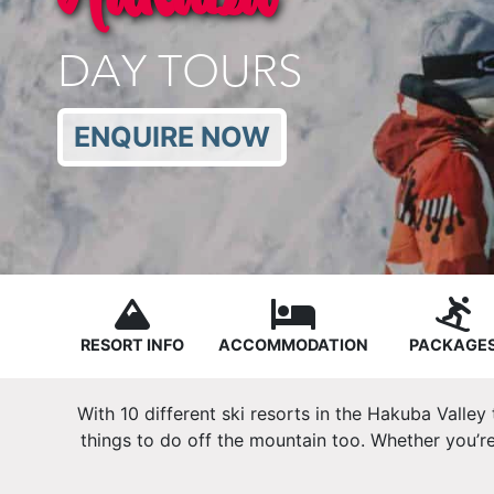
DAY TOURS
ENQUIRE NOW
RESORT INFO
ACCOMMODATION
PACKAGE
With 10 different ski resorts in the Hakuba Valley
things to do off the mountain too. Whether you’re