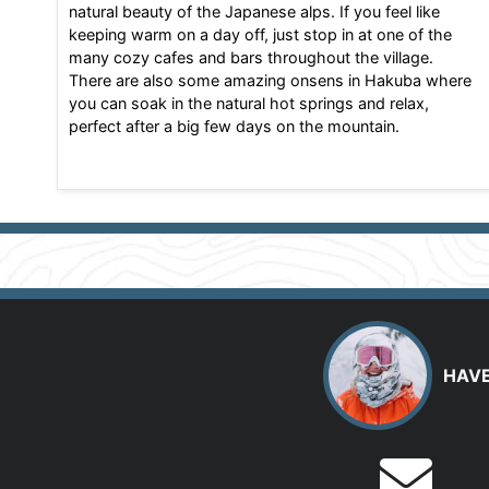
natural beauty of the Japanese alps. If you feel like
keeping warm on a day off, just stop in at one of the
many cozy cafes and bars throughout the village.
There are also some amazing onsens in Hakuba where
you can soak in the natural hot springs and relax,
perfect after a big few days on the mountain.
HAVE