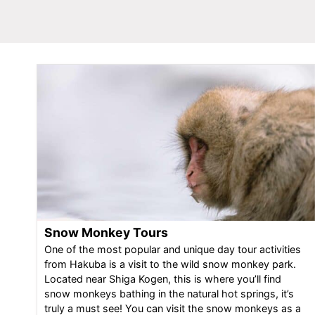
Snow Monkey Tours
One of the most popular and unique day tour activities
from Hakuba is a visit to the wild snow monkey park.
Located near Shiga Kogen, this is where you’ll find
snow monkeys bathing in the natural hot springs, it’s
truly a must see! You can visit the snow monkeys as a