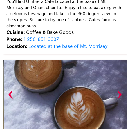
You'll find Umbrella Cafe Located at the base of Mt.
Morrisey and Orient chairlifts. Enjoy a bite to eat along with
a delicious beverage and take in the 360 degree views of
the slopes. Be sure to try one of Umbrella Cafes famous
cinnamon buns.
Cuisine:
Coffee & Bake Goods
Phone:
1 250-851-6607
Location:
Located at the base of Mt. Morrisey
‹
›