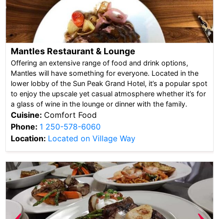
Mantles Restaurant & Lounge
Offering an extensive range of food and drink options,
Mantles will have something for everyone. Located in the
lower lobby of the Sun Peak Grand Hotel, it’s a popular spot
to enjoy the upscale yet casual atmosphere whether it’s for
a glass of wine in the lounge or dinner with the family.
Cuisine:
Comfort Food
Phone:
1 250-578-6060
Location:
Located on Village Way
‹
›