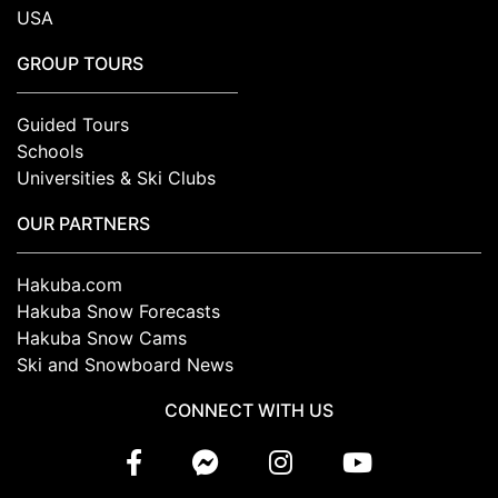
USA
GROUP TOURS
Guided Tours
Schools
Universities & Ski Clubs
OUR PARTNERS
Hakuba.com
Hakuba Snow Forecasts
Hakuba Snow Cams
Ski and Snowboard News
CONNECT WITH US