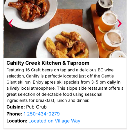
‹
›
Cahilty Creek Kitchen & Taproom
Featuring 16 Craft beers on tap and a delicious BC wine
selection, Cahilty is perfectly located just off the Gentle
Giant ski run. Enjoy apres ski specials from 3-5 pm daily in
a lively local atmosphere. This slope side restaurant offers a
great selection of delectable food using seasonal
ingredients for breakfast, lunch and dinner.
Cuisine:
Pub Grub
Phone:
1 250-434-0279
Location:
Located on Village Way