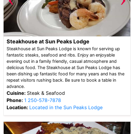
Steakhouse at Sun Peaks Lodge
Steakhouse at Sun Peaks Lodge is known for serving up
fantastic steaks, seafood and ribs. Enjoy an enjoyable
evening out in a family friendly, casual atmosphere and
delicious food. The Steakhouse at Sun Peaks Lodge has
been dishing up fantastic food for many years and has the
repeat visitors rushing back. Be sure to book a table in
advance.
Cuisine:
Steak & Seafood
Phone:
1 250-578-7878
Location:
Located in the Sun Peaks Lodge