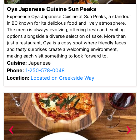
Oya Japanese Cuisine Sun Peaks
Experience Oya Japanese Cuisine at Sun Peaks, a standout
in BC known for its delicious food and lively atmosphere.
The menu is always evolving, offering fresh and exciting
options alongside a diverse selection of sake. More than
just a restaurant, Oya is a cosy spot where friendly faces
and tasty surprises create a welcoming environment,
making each visit something to look forward to.
Cuisine:
Japanese
Phone:
1-250-578-0048
Location:
Located on Creekside Way
‹
›