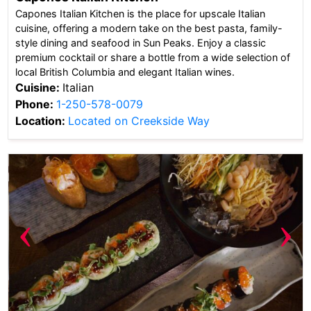
Capones Italian Kitchen is the place for upscale Italian
cuisine, offering a modern take on the best pasta, family-
style dining and seafood in Sun Peaks. Enjoy a classic
premium cocktail or share a bottle from a wide selection of
local British Columbia and elegant Italian wines.
Cuisine:
Italian
Phone:
1-250-578-0079
Location:
Located on Creekside Way
‹
›