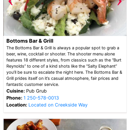
Bottoms Bar & Grill
The Bottoms Bar & Grill is always a popular spot to grab a
beer, wine, cocktail or shooter. The shooter menu alone
features 18 different styles, from classics such as the “Burt
Reynolds” to one of a kind shots like the “Salty Elephant”
you’ll be sure to escalate the night here. The Bottoms Bar &
Grill prides itself on it’s casual atmosphere, fair prices and
fantastic customer service.
Cuisine:
Pub Grub
Phone:
1 250-578-0013
Location:
Located on Creekside Way