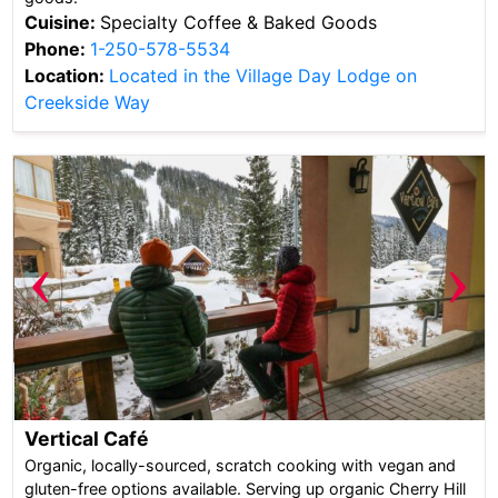
Cuisine:
Specialty Coffee & Baked Goods
Phone:
1-250-578-5534
Location:
Located in the Village Day Lodge on
Creekside Way
‹
›
Vertical Café
Organic, locally-sourced, scratch cooking with vegan and
gluten-free options available. Serving up organic Cherry Hill