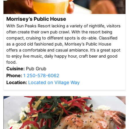
Morrisey’s Public House
With Sun Peaks Resort lacking a variety of nightlife, visitors
often create their own pub crawl. With the resort being
compact, cruising to different spots is do-able. Classified
as a good old fashioned pub, Morrisey’s Public House
offers a comfortable and casual ambiance. It’s a great spot
to enjoy live music, daily happy hour, craft beer and good
food.
Cuisine:
Pub Grub
Phone:
1 250-578-6062
Location:
Located on Village Way
‹
›