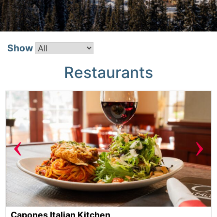
Show
Restaurants
‹
›
Capones Italian Kitchen