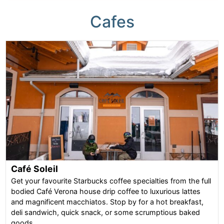
Cafes
Café Soleil
Get your favourite Starbucks coffee specialties from the full
bodied Café Verona house drip coffee to luxurious lattes
and magnificent macchiatos. Stop by for a hot breakfast,
deli sandwich, quick snack, or some scrumptious baked
goods.