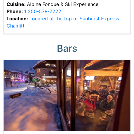
Cuisine:
Alpine Fondue & Ski Experience
Phone:
1 250-578-7222
Location:
Located at the top of Sunburst Express
Chairlift
Bars