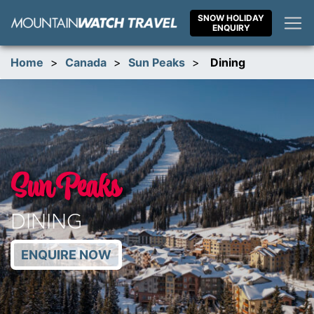
Skip
SNOW HOLIDAY
to
ENQUIRY
content
Home
>
Canada
>
Sun Peaks
>
Dining
Sun Peaks
DINING
ENQUIRE NOW