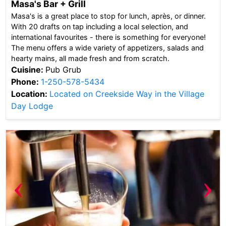
Masa's Bar + Grill
Masa's is a great place to stop for lunch, après, or dinner.
With 20 drafts on tap including a local selection, and
international favourites - there is something for everyone!
The menu offers a wide variety of appetizers, salads and
hearty mains, all made fresh and from scratch.
Cuisine:
Pub Grub
Phone:
1-250-578-5434
Location:
Located on Creekside Way in the Village
Day Lodge
‹
›