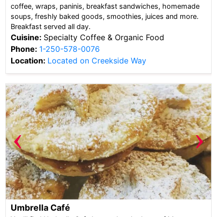
coffee, wraps, paninis, breakfast sandwiches, homemade
soups, freshly baked goods, smoothies, juices and more.
Breakfast served all day.
Cuisine:
Specialty Coffee & Organic Food
Phone:
1-250-578-0076
Location:
Located on Creekside Way
‹
›
Umbrella Café