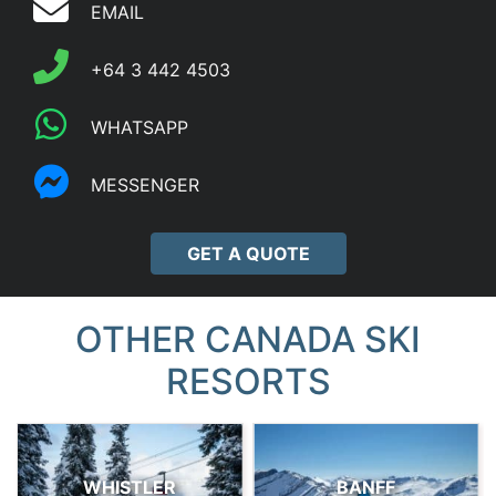
EMAIL
+64 3 442 4503
WHATSAPP
MESSENGER
GET A QUOTE
OTHER CANADA SKI
RESORTS
WHISTLER
BANFF