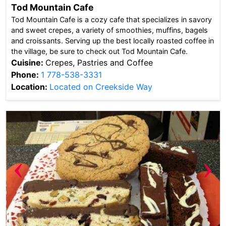
Tod Mountain Cafe
Tod Mountain Cafe is a cozy cafe that specializes in savory
and sweet crepes, a variety of smoothies, muffins, bagels
and croissants. Serving up the best locally roasted coffee in
the village, be sure to check out Tod Mountain Cafe.
Cuisine:
Crepes, Pastries and Coffee
Phone:
1 778-538-3331
Location:
Located on Creekside Way
‹
›