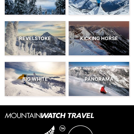
REVELSTOKE
KICKING HORSE
BIG WHITE
PANORAMA