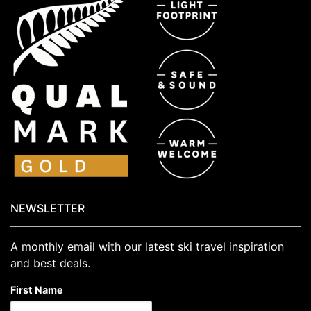
NEWSLETTER
A monthly email with our latest ski travel inspiration
and best deals.
First Name