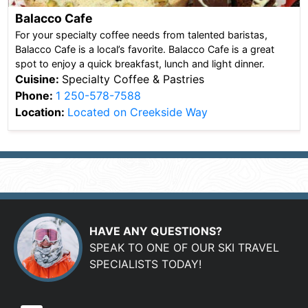
Balacco Cafe
For your specialty coffee needs from talented baristas,
Balacco Cafe is a local’s favorite. Balacco Cafe is a great
spot to enjoy a quick breakfast, lunch and light dinner.
Cuisine:
Specialty Coffee & Pastries
Phone:
1 250-578-7588
Location:
Located on Creekside Way
HAVE ANY QUESTIONS?
SPEAK TO ONE OF OUR SKI TRAVEL
SPECIALISTS TODAY!