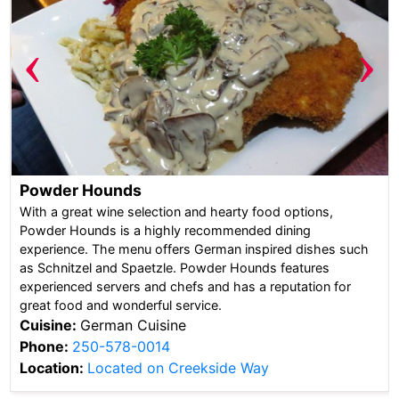
‹
›
Powder Hounds
With a great wine selection and hearty food options,
Powder Hounds is a highly recommended dining
experience. The menu offers German inspired dishes such
as Schnitzel and Spaetzle. Powder Hounds features
experienced servers and chefs and has a reputation for
great food and wonderful service.
Cuisine:
German Cuisine
Phone:
250-578-0014
Location:
Located on Creekside Way