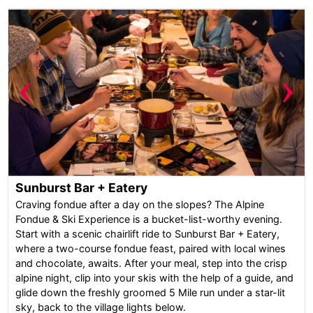
‹
›
Sunburst Bar + Eatery
Craving fondue after a day on the slopes? The Alpine
Fondue & Ski Experience is a bucket-list-worthy evening.
Start with a scenic chairlift ride to Sunburst Bar + Eatery,
where a two-course fondue feast, paired with local wines
and chocolate, awaits. After your meal, step into the crisp
alpine night, clip into your skis with the help of a guide, and
glide down the freshly groomed 5 Mile run under a star-lit
sky, back to the village lights below.