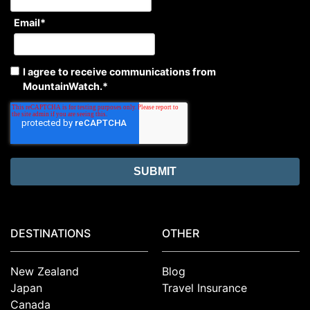
Email
*
I agree to receive communications from
MountainWatch.
*
DESTINATIONS
OTHER
New Zealand
Blog
Japan
Travel Insurance
Canada