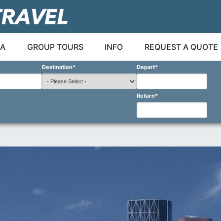
A
GROUP TOURS
INFO
REQUEST A QUOTE
Destination
*
Depart
*
Return
*