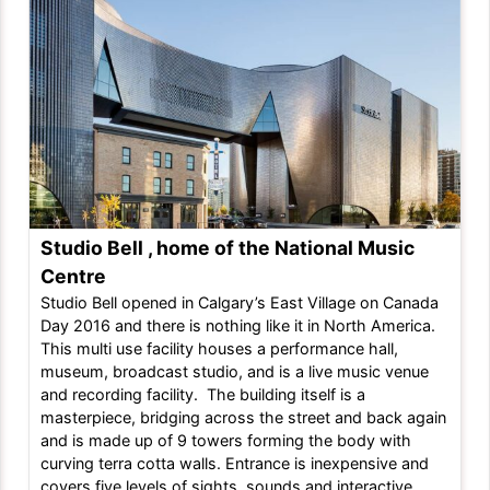
Studio Bell , home of the National Music
Centre
Studio Bell opened in Calgary’s East Village on Canada
Day 2016 and there is nothing like it in North America.
This multi use facility houses a performance hall,
museum, broadcast studio, and is a live music venue
and recording facility. The building itself is a
masterpiece, bridging across the street and back again
and is made up of 9 towers forming the body with
curving terra cotta walls. Entrance is inexpensive and
covers five levels of sights, sounds and interactive