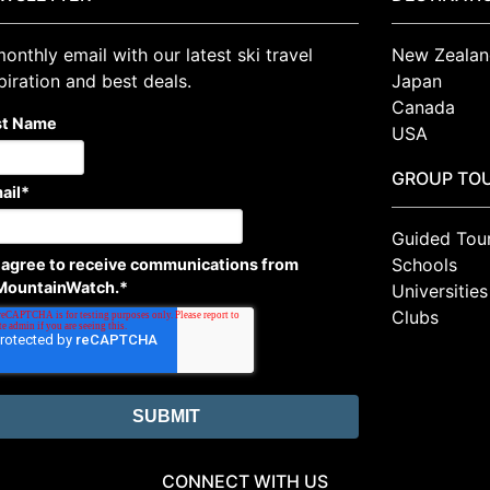
onthly email with our latest ski travel
New Zealan
piration and best deals.
Japan
Canada
st Name
USA
GROUP TO
ail
*
Guided Tou
Schools
I agree to receive communications from
MountainWatch.
*
Universities
Clubs
CONNECT WITH US