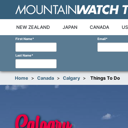
Skip
to
content
NEW ZEALAND
JAPAN
CANADA
US
First Name
*
Email
*
Last Name
*
Home
>
Canada
>
Calgary
>
Things To Do
Calgary