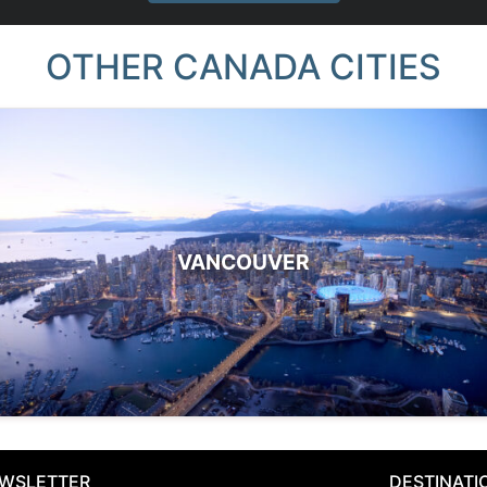
OTHER CANADA CITIES
VANCOUVER
WSLETTER
DESTINATI