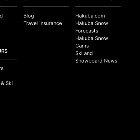
d
Blog
Hakuba.com
Travel Insurance
Hakuba Snow
Forecasts
Hakuba Snow
Cams
URS
Ski and
Snowboard News
rs
 & Ski