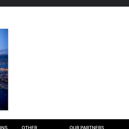
ONS
OTHER
OUR PARTNERS