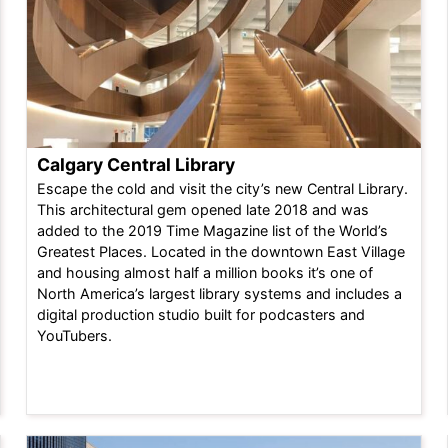
Calgary Central Library
Escape the cold and visit the city’s new Central Library.
This architectural gem opened late 2018 and was
added to the 2019 Time Magazine list of the World’s
Greatest Places. Located in the downtown East Village
and housing almost half a million books it’s one of
North America’s largest library systems and includes a
digital production studio built for podcasters and
YouTubers.