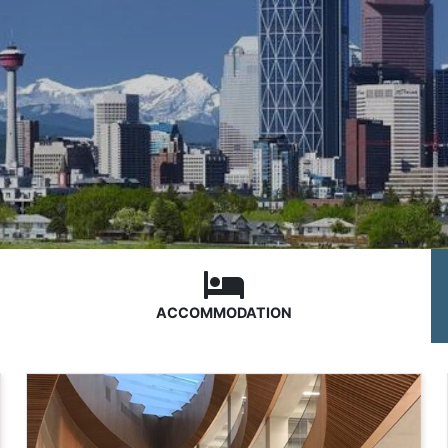
ACCOMMODATION