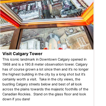
Visit Calgary Tower
This iconic landmark in Downtown Calgary opened in
1968 and is a 190.8 meter observation tower. Calgary
has of course grown a lot since then and it’s no longer
the highest building in the city by a long shot but it’s
certainly worth a visit. Take in the city views, the
bustling Calgary streets below and best of all look
across the plains towards the majestic foothills of the
Canadian Rockies. Stand on the glass floor and look
down if you dare!