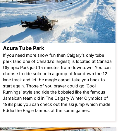
Acura Tube Park
If you need more snow fun then Calgary’s only tube
park (and one of Canada’s largest) is located at Canada
Olympic Park just 15 minutes from downtown. You can
choose to ride solo or in a group of four down the 12
lane track and let the magic carpet take you back to
start again. Those of you braver could go ‘Cool
Runnings’ style and ride the bobsled like the famous
Jamaican team did in The Calgary Winter Olympics of
1988 plus you can check out the ski jump which made
Eddie the Eagle famous at the same games.