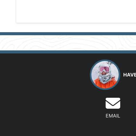
HAVE
EMAIL