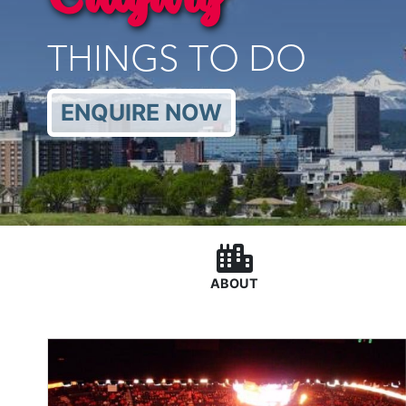
THINGS TO DO
ENQUIRE NOW
ABOUT