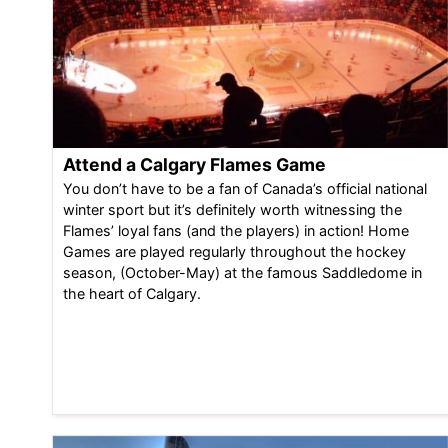
Attend a Calgary Flames Game
You don’t have to be a fan of Canada’s official national
winter sport but it’s definitely worth witnessing the
Flames’ loyal fans (and the players) in action! Home
Games are played regularly throughout the hockey
season, (October-May) at the famous Saddledome in
the heart of Calgary.