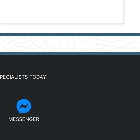
PECIALISTS TODAY!
MESSENGER