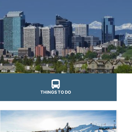
THINGS TO DO