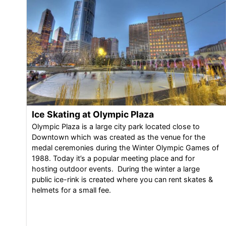
Ice Skating at Olympic Plaza
Olympic Plaza is a large city park located close to
Downtown which was created as the venue for the
medal ceremonies during the Winter Olympic Games of
1988. Today it’s a popular meeting place and for
hosting outdoor events. During the winter a large
public ice-rink is created where you can rent skates &
helmets for a small fee.