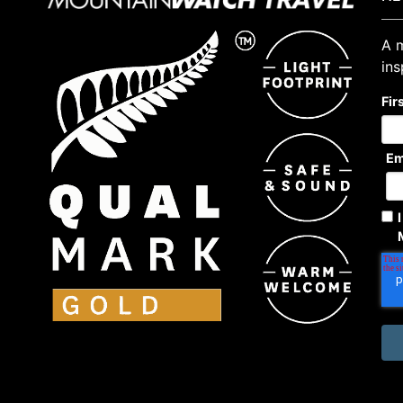
A m
ins
Fir
Em