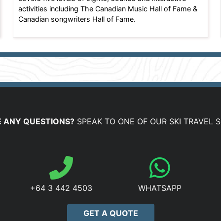
activities including The Canadian Music Hall of Fame &
Canadian songwriters Hall of Fame.
 ANY QUESTIONS?
SPEAK TO ONE OF OUR SKI TRAVEL S
+64 3 442 4503
WHATSAPP
GET A QUOTE